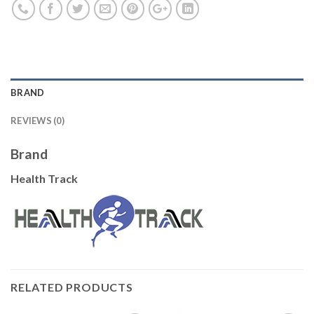
BRAND
REVIEWS (0)
Brand
Health Track
RELATED PRODUCTS