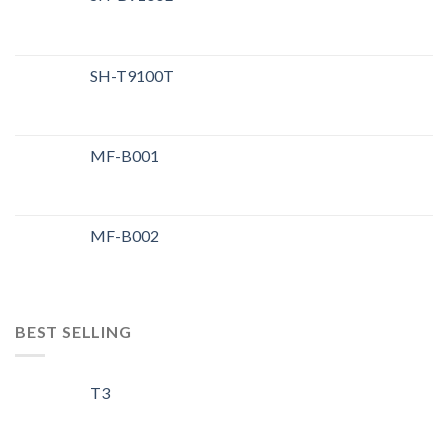
SH-T9100T
MF-B001
MF-B002
BEST SELLING
T3