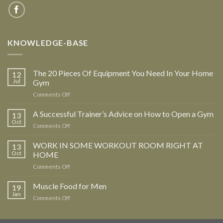
KNOWLEDGE-BASE
The 20 Pieces Of Equipment You Need In Your Home
12
Jul
Gym
Comments Off
on
The
20
A Successful Trainer’s Advice on How to Open a Gym
13
Pieces
Oct
Comments Off
on
Of
A
Equipment
Successful
WORK IN SOME WORKOUT ROOM RIGHT AT
13
You
Trainer’s
Oct
HOME
Need
Advice
In
Comments Off
on
on
Your
WORK
How
Home
IN
Muscle Food for Men
to
19
Gym
SOME
Open
Jan
Comments Off
on
WORKOUT
a
Muscle
ROOM
Gym
Food
RIGHT