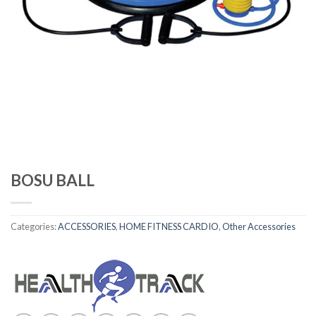
BOSU BALL
Categories:
ACCESSORIES
,
HOME FITNESS CARDIO
,
Other Accessories