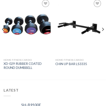
Add to
Add to
Wishlist
Wishlist
HOME FITNESS CARDIO
HOME FITNESS CARDIO
XD-029 RUBBER COATED
CHIN UP BAR LS3335
ROUND DUMBBELL
LATEST
SH-B9100E