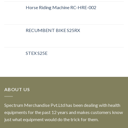
Horse Riding Machine RC-HRE-002
RECUMBENT BIKE S25RX
STEX S25E
ABOUT US
Spectrum Merchandise Pvt.Ltd has been dealing with health
equipments for the past 12 years and makes customers know
just what equipment would do the trick for them.