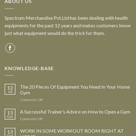
ABOUT US
Spectrum Merchandise Pvt.Ltd has been dealing with health
equipments for the past 12 years and makes customers know
just what equipment would do the trick for them.
KNOWLEDGE-BASE
The 20 Pieces Of Equipment You Need In Your Home
12
Jul
Gym
Comments Off
on
The
20
A Successful Trainer’s Advice on How to Open a Gym
13
Pieces
Oct
Comments Off
on
Of
A
Equipment
Successful
WORK IN SOME WORKOUT ROOM RIGHT AT
13
You
Trainer’s
Oct
Need