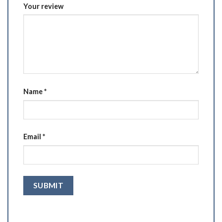
Your review
Name
*
Email
*