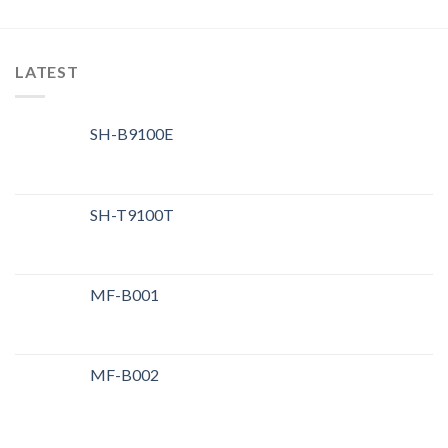
LATEST
SH-B9100E
SH-T9100T
MF-B001
MF-B002