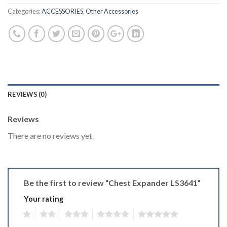
Categories:
ACCESSORIES
,
Other Accessories
REVIEWS (0)
Reviews
There are no reviews yet.
Be the first to review “Chest Expander LS3641”
Your rating
1
2
3
4
5