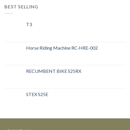
BEST SELLING
T3
Horse Riding Machine RC-HRE-002
RECUMBENT BIKE S25RX
STEX S25E