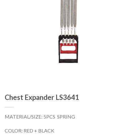
Chest Expander LS3641
MATERIAL/SIZE: 5PCS SPRING
COLOR: RED + BLACK