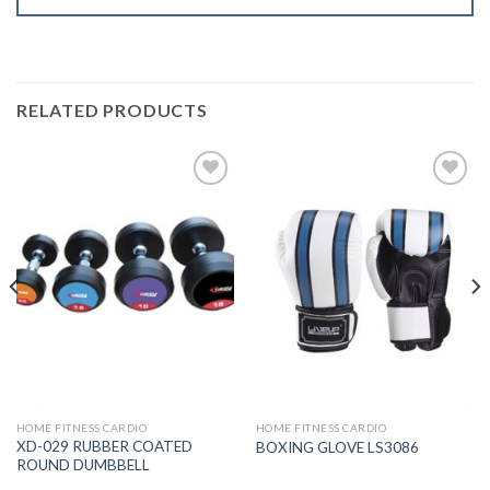
RELATED PRODUCTS
Add to
Add to
Wishlist
Wishlist
HOME FITNESS CARDIO
HOME FITNESS CARDIO
XD-029 RUBBER COATED
BOXING GLOVE LS3086
ROUND DUMBBELL