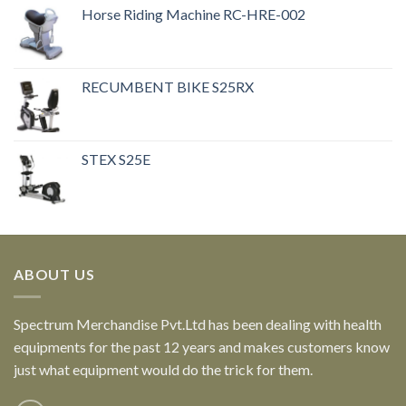
Horse Riding Machine RC-HRE-002
RECUMBENT BIKE S25RX
STEX S25E
ABOUT US
Spectrum Merchandise Pvt.Ltd has been dealing with health
equipments for the past 12 years and makes customers know
just what equipment would do the trick for them.