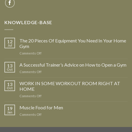
KNOWLEDGE-BASE
The 20 Pieces Of Equipment You Need In Your Home
12
Jul
Gym
Comments Off
on
The
20
A Successful Trainer’s Advice on How to Open a Gym
13
Pieces
Oct
Comments Off
on
Of
A
Equipment
Successful
WORK IN SOME WORKOUT ROOM RIGHT AT
13
You
Trainer’s
Oct
HOME
Need
Advice
In
Comments Off
on
on
Your
WORK
How
Home
IN
Muscle Food for Men
to
19
Gym
SOME
Open
Jan
Comments Off
on
WORKOUT
a
Muscle
ROOM
Gym
Food
RIGHT
for
AT