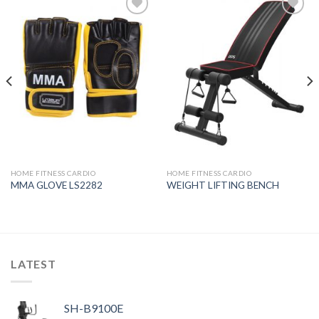
Add to
Add to
Wishlist
Wishlist
HOME FITNESS CARDIO
HOME FITNESS CARDIO
MMA GLOVE LS2282
WEIGHT LIFTING BENCH
LATEST
SH-B9100E