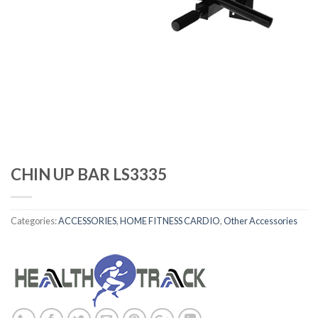
CHIN UP BAR LS3335
Categories:
ACCESSORIES
,
HOME FITNESS CARDIO
,
Other Accessories