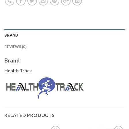
BRAND
REVIEWS (0)
Brand
Health Track
RELATED PRODUCTS