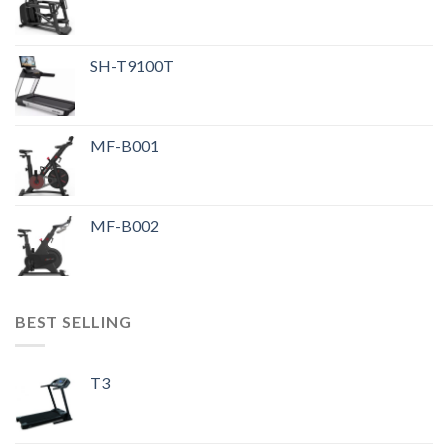
SH-T9100T
MF-B001
MF-B002
BEST SELLING
T3