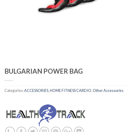
BULGARIAN POWER BAG
Categories:
ACCESSORIES
,
HOME FITNESS CARDIO
,
Other Accessories