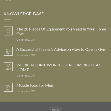
KNOWLEDGE-BASE
The 20 Pieces Of Equipment You Need In Your Home
12
Jul
Gym
Comments Off
on
The
20
A Successful Trainer’s Advice on How to Open a Gym
13
Pieces
Oct
Comments Off
on
Of
A
Equipment
Successful
WORK IN SOME WORKOUT ROOM RIGHT AT
13
You
Trainer’s
Oct
HOME
Need
Advice
In
Comments Off
on
on
Your
WORK
How
Home
IN
Muscle Food for Men
to
19
Gym
SOME
Open
Jan
Comments Off
on
WORKOUT
a
Muscle
ROOM
Gym
Food
RIGHT
for
AT
Men
HOME