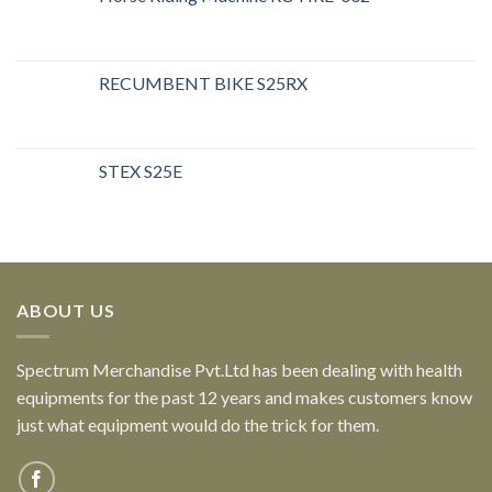
RECUMBENT BIKE S25RX
STEX S25E
ABOUT US
Spectrum Merchandise Pvt.Ltd has been dealing with health
equipments for the past 12 years and makes customers know
just what equipment would do the trick for them.