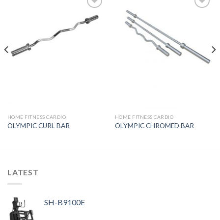
Add to
Add to
Wishlist
Wishlist
HOME FITNESS CARDIO
HOME FITNESS CARDIO
OLYMPIC CURL BAR
OLYMPIC CHROMED BAR
LATEST
SH-B9100E