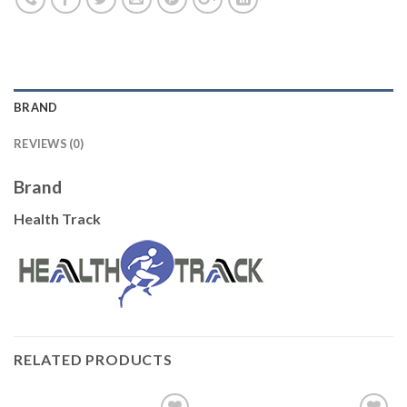
BRAND
REVIEWS (0)
Brand
Health Track
RELATED PRODUCTS