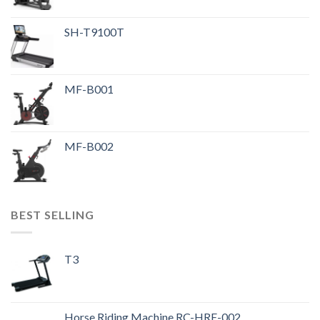
SH-T9100T
MF-B001
MF-B002
BEST SELLING
T3
Horse Riding Machine RC-HRE-002